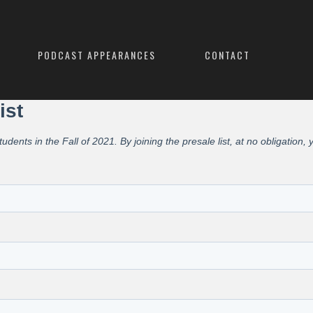
PODCAST APPEARANCES
CONTACT