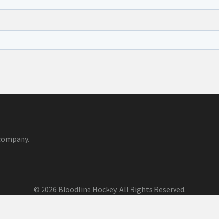
company.
© 2026 Bloodline Hockey. All Rights Reserved.