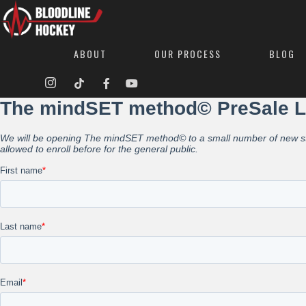
ABOUT
OUR PROCESS
BLOG