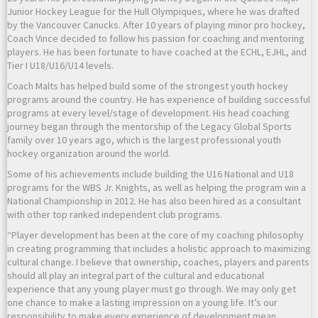
Junior Hockey League for the Hull Olympiques, where he was drafted
by the Vancouver Canucks. After 10 years of playing minor pro hockey,
Coach Vince decided to follow his passion for coaching and mentoring
players. He has been fortunate to have coached at the ECHL, EJHL, and
Tier I U18/U16/U14 levels.
Coach Malts has helped build some of the strongest youth hockey
programs around the country. He has experience of building successful
programs at every level/stage of development. His head coaching
journey began through the mentorship of the Legacy Global Sports
family over 10 years ago, which is the largest professional youth
hockey organization around the world.
Some of his achievements include building the U16 National and U18
programs for the WBS Jr. Knights, as well as helping the program win a
National Championship in 2012. He has also been hired as a consultant
with other top ranked independent club programs.
“Player development has been at the core of my coaching philosophy
in creating programming that includes a holistic approach to maximizing
cultural change. I believe that ownership, coaches, players and parents
should all play an integral part of the cultural and educational
experience that any young player must go through. We may only get
one chance to make a lasting impression on a young life. It’s our
responsibility to make every experience of development mean