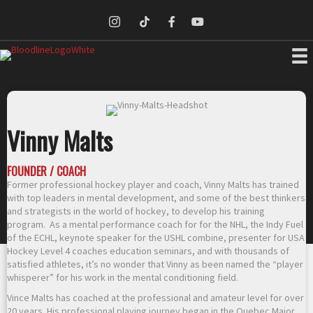
Vinny Malts
FOUNDER / COACH
Former professional hockey player and coach, Vinny Malts has trained
with top leaders in mental development, and some of the best thinkers
and strategists in the world of hockey, to develop his training
program. As a mental performance coach for for the NHL, the Indy Fuel
of the ECHL, keynote speaker for the USHL combine, presenter for USA
Hockey Level 4 coaches education seminars, and with thousands of
satisfied athletes, it’s no wonder that Vinny as been named the “player
whisperer” for his work in the mental conditioning field.
Vince Malts has coached at the professional and amateur level for over
20 years. His professional playing journey began in the Quebec Major