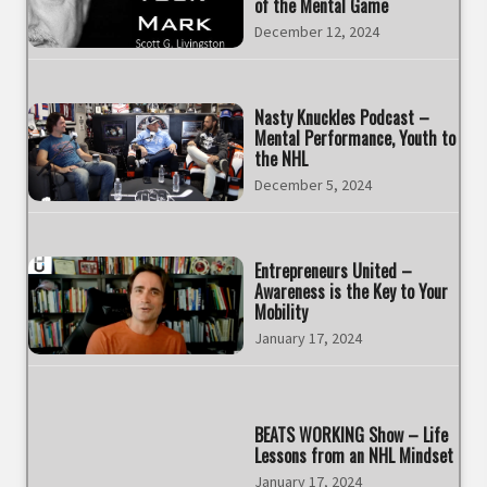
of the Mental Game
December 12, 2024
Nasty Knuckles Podcast –
Mental Performance, Youth to
the NHL
December 5, 2024
Entrepreneurs United –
Awareness is the Key to Your
Mobility
January 17, 2024
BEATS WORKING Show – Life
Lessons from an NHL Mindset
January 17, 2024