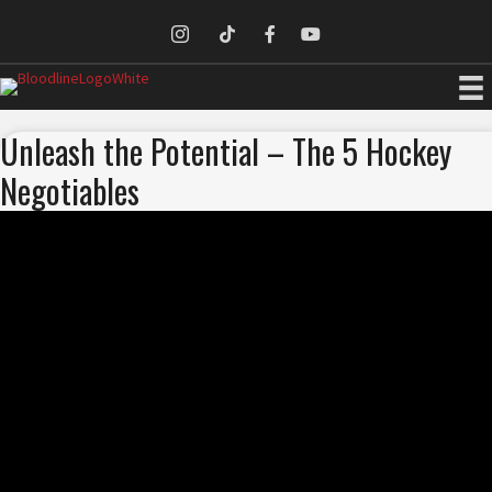
Unleash the Potential – The 5 Hockey
Negotiables