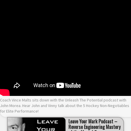
Coach Vince Malts sits down with the Unleash The Potential podcast with
John Morea. Hear John and Vinny talk about the 5 Hockey Non-Negotiables
for Elite Performance!
Leave Your Mark Podcast –
Reverse Engineering Mastery