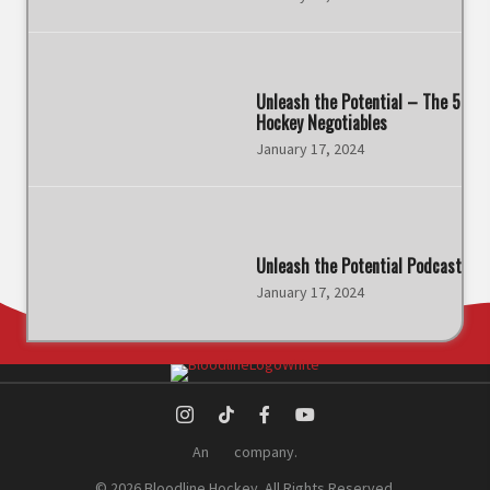
Unleash the Potential – The 5
Hockey Negotiables
January 17, 2024
Unleash the Potential Podcast
January 17, 2024
An
company.
© 2026 Bloodline Hockey. All Rights Reserved.