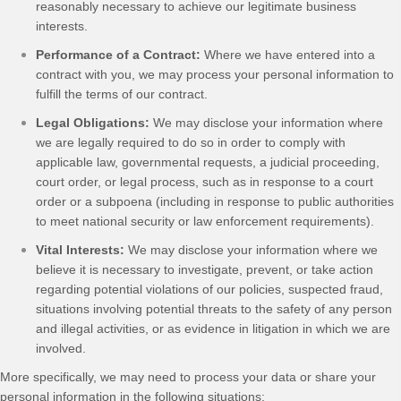
reasonably necessary to achieve our legitimate business
interests.
Performance of a Contract:
Where we have entered into a
contract with you, we may process your personal information to
fulfill the terms of our contract.
Legal Obligations:
We may disclose your information where
we are legally required to do so in order to comply with
applicable law, governmental requests, a judicial proceeding,
court order, or legal process, such as in response to a court
order or a subpoena (including in response to public authorities
to meet national security or law enforcement requirements).
Vital Interests:
We may disclose your information where we
believe it is necessary to investigate, prevent, or take action
regarding potential violations of our policies, suspected fraud,
situations involving potential threats to the safety of any person
and illegal activities, or as evidence in litigation in which we are
involved.
More specifically, we may need to process your data or share your
personal information in the following situations: