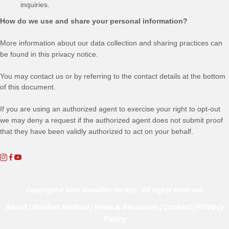
inquiries.
How do we use and share your personal information?
More information about our data collection and sharing practices can
be found in this privacy notice
.
You may contact us
or by referring to the contact details at the bottom
of this document.
If you are using an authorized agent to exercise your right to opt-out
we may deny a request if the authorized agent does not submit proof
that they have been validly authorized to act on your behalf.
Copyright © 2020 Bloodline Hockey - All Rights Reserved.
Privacy
About
|
Mindset Method
|
News & Resources
|
Contact |
Policy