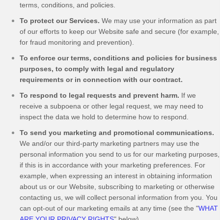
terms, conditions, and policies.
To protect our Services.
We may use your information as part
of our efforts to keep our
Website
safe and secure (for example,
for fraud monitoring and prevention).
To enforce our terms, conditions and policies for business
purposes, to comply with legal and regulatory
requirements or in connection with our contract.
To respond to legal requests and prevent harm.
If we
receive a subpoena or other legal request, we may need to
inspect the data we hold to determine how to respond.
To send you marketing and promotional communications.
We and/or our third-party marketing partners may use the
personal information you send to us for our marketing purposes,
if this is in accordance with your marketing preferences. For
example, when expressing an interest in obtaining information
about us or our
Website
, subscribing to marketing or otherwise
contacting us, we will collect personal information from you. You
can opt-out of our marketing emails at any time (see the "
WHAT
ARE YOUR PRIVACY RIGHTS
" below).