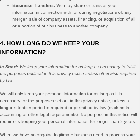
Business Transfers.
We may share or transfer your
information in connection with, or during negotiations of, any
merger, sale of company assets, financing, or acquisition of all
or a portion of our business to another company.
4. HOW LONG DO WE KEEP YOUR
INFORMATION?
In Short:
We keep your information for as long as necessary to fulfill
the purposes outlined in this privacy notice unless otherwise required
by law.
We will only keep your personal information for as long as it is
necessary for the purposes set out in this privacy notice, unless a
longer retention period is required or permitted by law (such as tax,
accounting or other legal requirements). No purpose in this notice will
require us keeping your personal information for longer than
2 years
.
When we have no ongoing legitimate business need to process your