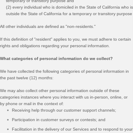
temporary or transitory purpose and
(2) every individual who is domiciled in the State of California who is
outside the State of California for a temporary or transitory purpose
All other individuals are defined as "non-residents."
If this definition of "resident" applies to you, we must adhere to certain
rights and obligations regarding your personal information.
What categories of personal information do we collect?
We have collected the following categories of personal information in
the past twelve (12) months:
We may also collect other personal information outside of these
categories instances where you interact with us in-person, online, or
by phone or mail in the context of:
Receiving help through our customer support channels;
Participation in customer surveys or contests; and
Facilitation in the delivery of our Services and to respond to your