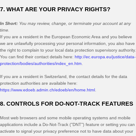
7. WHAT ARE YOUR PRIVACY RIGHTS?
In Short:
You may review, change, or terminate your account at any
time.
If you are a resident in the European Economic Area and you believe
we are unlawfully processing your personal information, you also have
the right to complain to your local data protection supervisory authority.
You can find their contact details here:
http://ec.europa.eu/justice/data-
protection/bodies/authorities/index_en.htm
.
If you are a resident in Switzerland, the contact details for the data
protection authorities are available here:
https://www.edoeb.admin.ch/edoeb/en/home.html
.
8. CONTROLS FOR DO-NOT-TRACK FEATURES
Most web browsers and some mobile operating systems and mobile
applications include a Do-Not-Track ("DNT") feature or setting you can
activate to signal your privacy preference not to have data about your