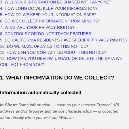
3. WILL YOUR INFORMATION BE SHARED WITH ANYONE?
4. HOW LONG DO WE KEEP YOUR INFORMATION?
5. HOW DO WE KEEP YOUR INFORMATION SAFE?
6. DO WE COLLECT INFORMATION FROM MINORS?
7. WHAT ARE YOUR PRIVACY RIGHTS?
8. CONTROLS FOR DO-NOT-TRACK FEATURES
9. DO CALIFORNIA RESIDENTS HAVE SPECIFIC PRIVACY RIGHTS?
10. DO WE MAKE UPDATES TO THIS NOTICE?
11. HOW CAN YOU CONTACT US ABOUT THIS NOTICE?
12. HOW CAN YOU REVIEW, UPDATE OR DELETE THE DATA WE
COLLECT FROM YOU?
1. WHAT INFORMATION DO WE COLLECT?
Information automatically collected
In Short:
Some information — such as your Internet Protocol (IP)
address and/or browser and device characteristics — is collected
automatically when you visit our
Website
.