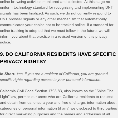
online browsing activities monitored and collected. At this stage no
uniform technology standard for recognizing and implementing DNT
signals has been finalized. As such, we do not currently respond to
DNT browser signals or any other mechanism that automatically
communicates your choice not to be tracked online. If a standard for
online tracking is adopted that we must follow in the future, we will
inform you about that practice in a revised version of this privacy
notice.
9. DO CALIFORNIA RESIDENTS HAVE SPECIFIC
PRIVACY RIGHTS?
In Short:
Yes, if you are a resident of California, you are granted
specific rights regarding access to your personal information.
California Civil Code Section 1798.83, also known as the "Shine The
Light" law, permits our users who are California residents to request
and obtain from us, once a year and free of charge, information about
categories of personal information (if any) we disclosed to third parties
for direct marketing purposes and the names and addresses of all