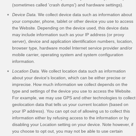
(sometimes called 'crash dumps') and hardware settings).
Device Data.
We collect device data such as information about
your computer, phone, tablet or other device you use to access
the
Website
. Depending on the device used, this device data
may include information such as your IP address (or proxy
server), device and application identification numbers, location,
browser type, hardware model Internet service provider and/or
mobile carrier, operating system and system configuration
information.
Location Data.
We collect location data such as information
about your device's location, which can be either precise or
imprecise. How much information we collect depends on the
type and settings of the device you use to access the
Website
.
For example, we may use GPS and other technologies to collect
geolocation data that tells us your current location (based on
your IP address). You can opt out of allowing us to collect this
information either by refusing access to the information or by
disabling your Location setting on your device. Note however, if
you choose to opt out, you may not be able to use certain