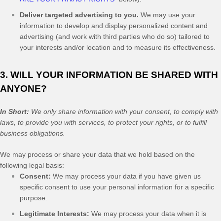
Deliver targeted advertising to you.
We may use your
information to develop and display personalized content and
advertising (and work with third parties who do so) tailored to
your interests and/or location and to measure its effectiveness.
3. WILL YOUR INFORMATION BE SHARED WITH
ANYONE?
In Short:
We only share information with your consent, to comply with
laws, to provide you with services, to protect your rights, or to fulfill
business obligations.
We may process or share your data that we hold based on the
following legal basis:
Consent:
We may process your data if you have given us
specific consent to use your personal information for a specific
purpose.
Legitimate Interests:
We may process your data when it is