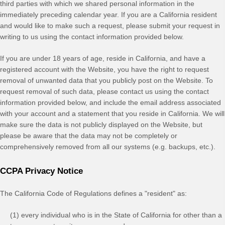
third parties with which we shared personal information in the
immediately preceding calendar year. If you are a California resident
and would like to make such a request, please submit your request in
writing to us using the contact information provided below.
If you are under 18 years of age, reside in California, and have a
registered account with
the Website
, you have the right to request
removal of unwanted data that you publicly post on the
Website
. To
request removal of such data, please contact us using the contact
information provided below, and include the email address associated
with your account and a statement that you reside in California. We will
make sure the data is not publicly displayed on the
Website
, but
please be aware that the data may not be completely or
comprehensively removed from all our systems (e.g. backups, etc.).
CCPA Privacy Notice
The California Code of Regulations defines a "resident" as:
(1) every individual who is in the State of California for other than a