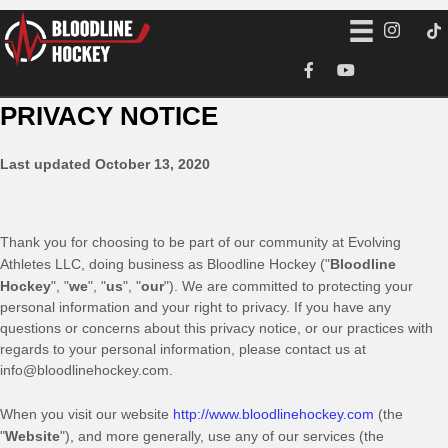
PRIVACY NOTICE
Last updated
October 13, 2020
Thank you for choosing to be part of our community at
Evolving
Athletes LLC
, doing business as
Bloodline Hockey
("
Bloodline
Hockey
", "
we
", "
us
", "
our
"). We are committed to protecting your
personal information and your right to privacy. If you have any
questions or concerns about this privacy notice, or our practices with
regards to your personal information, please contact us at
info@bloodlinehockey.com
.
When you
visit our website
http://www.bloodlinehockey.com
(the
"
Website
"),
and more generally, use any of our services (the