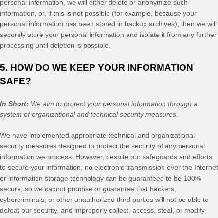
personal information, we will either delete or anonymize such
information, or, if this is not possible (for example, because your
personal information has been stored in backup archives), then we will
securely store your personal information and isolate it from any further
processing until deletion is possible.
5. HOW DO WE KEEP YOUR INFORMATION
SAFE?
In Short:
We aim to protect your personal information through a
system of organizational and technical security measures.
We have implemented appropriate technical and organizational
security measures designed to protect the security of any personal
information we process. However, despite our safeguards and efforts
to secure your information, no electronic transmission over the Internet
or information storage technology can be guaranteed to be 100%
secure, so we cannot promise or guarantee that hackers,
cybercriminals, or other unauthorized third parties will not be able to
defeat our security, and improperly collect, access, steal, or modify