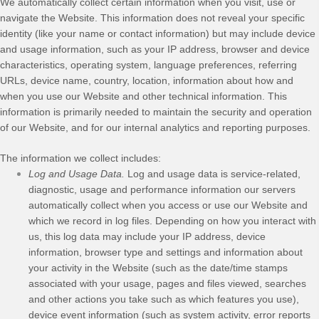
We automatically collect certain information when you visit, use or
navigate the
Website
. This information does not reveal your specific
identity (like your name or contact information) but may include device
and usage information, such as your IP address, browser and device
characteristics, operating system, language preferences, referring
URLs, device name, country, location, information about how and
when you use our
Website
and other technical information. This
information is primarily needed to maintain the security and operation
of our
Website
, and for our internal analytics and reporting purposes.
The information we collect includes:
Log and Usage Data.
Log and usage data is service-related,
diagnostic, usage and performance information our servers
automatically collect when you access or use our
Website
and
which we record in log files. Depending on how you interact with
us, this log data may include your IP address, device
information, browser type and settings and information about
your activity in the
Website
(such as the date/time stamps
associated with your usage, pages and files viewed, searches
and other actions you take such as which features you use),
device event information (such as system activity, error reports