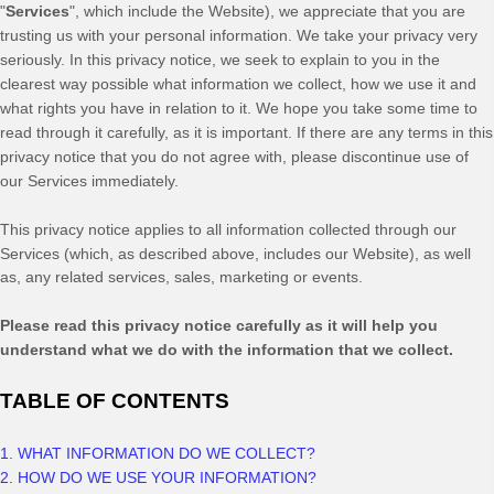
"
Services
", which include the
Website
), we appreciate that you are
trusting us with your personal information. We take your privacy very
seriously. In this privacy notice, we seek to explain to you in the
clearest way possible what information we collect, how we use it and
what rights you have in relation to it. We hope you take some time to
read through it carefully, as it is important. If there are any terms in this
privacy notice that you do not agree with, please discontinue use of
our Services immediately.
This privacy notice applies to all information collected through our
Services (which, as described above, includes our
Website
), as well
as, any related services, sales, marketing or events.
Please read this privacy notice carefully as it will help you
understand what we do with the information that we collect.
TABLE OF CONTENTS
1. WHAT INFORMATION DO WE COLLECT?
2. HOW DO WE USE YOUR INFORMATION?