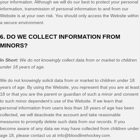
your information. Although we will do our best to protect your personal
information, transmission of personal information to and from our
Website
is at your own risk. You should only access the
Website
within
a secure environment.
6. DO WE COLLECT INFORMATION FROM
MINORS?
In Short:
We do not knowingly collect data from or market to children
under 18 years of age.
We do not knowingly solicit data from or market to children under 18
years of age. By using the
Website
, you represent that you are at least
18 or that you are the parent or guardian of such a minor and consent
to such minor dependent’s use of the
Website
. If we learn that
personal information from users less than 18 years of age has been
collected, we will deactivate the account and take reasonable
measures to promptly delete such data from our records. If you
become aware of any data we may have collected from children under
age 18, please contact us at
info@bloodlinehockey.com
.