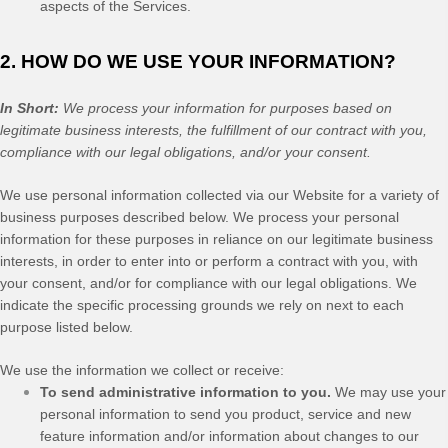
aspects of the Services.
2. HOW DO WE USE YOUR INFORMATION?
In Short:
We process your information for purposes based on
legitimate business interests, the fulfillment of our contract with you,
compliance with our legal obligations, and/or your consent.
We use personal information collected via our
Website
for a variety of
business purposes described below. We process your personal
information for these purposes in reliance on our legitimate business
interests, in order to enter into or perform a contract with you, with
your consent, and/or for compliance with our legal obligations. We
indicate the specific processing grounds we rely on next to each
purpose listed below.
We use the information we collect or receive:
To send administrative information to you.
We may use your
personal information to send you product, service and new
feature information and/or information about changes to our